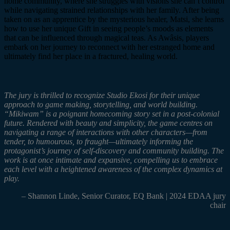
home community, where she struggles with visions she can’t control
while navigating strained relationships with her family. After being
taken on as an apprentice by the mysterious healer,
Matsi
, she learns
how to use her unique Gift in seeing people’s moods as elements
that can be influenced through magical teas. As
Awâsis
, players
embark on her journey to reconnect with her estranged home and
ultimately find her place in a fractured, healing world.
The jury is thrilled to recognize Studio
Ekosi
for their unique
approach to game making, storytelling, and world building.
“
Mikiwam”
is a poignant homecoming story set in a post-colonial
future. Rendered with beauty and simplicity, the game
centres
on
navigating a range of interactions with other characters—from
tender, to
humourous
, to fraught—ultimately informing the
protagonist’s journey of self-discovery and community building. The
work is at once intimate and expansive, compelling us to embrace
each level with a heightened awareness of the complex dynamics at
play.
– Shannon Linde, Senior Curator, EQ Bank | 2024 EDAA jury
chair