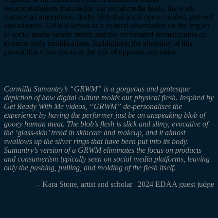
recommendations that plague our social media feeds, the work
features an amorphous, fleshy blob that is cut open, molded, pierced
and adorned.
GRWM
serves as a cultural observation on the impact
of social media beauty trends and the accelerated normalization of
extreme body modification
s, highlighting the absurdity of this
pursuit that often comes at the risk of opposite outcomes
Carmilla
Sumantry’s
“
GRWM”
is a gorgeous and grotesque
depiction of how digital culture molds our physical flesh. Inspired by
Get Ready
With
Me videos, “
GRWM”
de-
personalises
the
experience by having the performer just be an unspeaking blob of
gooey human meat. The blob’s flesh is slick and slimy, evocative of
the ‘glass-skin’ trend in skincare and makeup, and it almost
swallows up the silver rings that have been put into its body.
Sumantry’s
version of a GRWM eliminates the focus on products
and consumerism typically seen on social media platforms, leaving
only the pushing, pulling, and molding of the flesh itself.
– Kara Stone, artist and scholar | 2024 EDAA guest judge