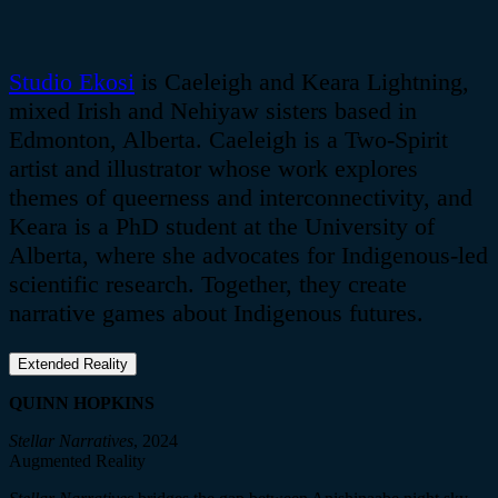
Studio
Ekosi
is
Caeleigh
and Keara Lightning,
mixed Irish and
Nehiyaw
sisters based in
Edmonton, Alberta.
Caeleigh
is a Two-Spirit
artist and illustrator whose work explores
themes of queerness and interconnectivity, and
Keara is a PhD student at the University of
Alberta, where she advocates for Indigenous-led
scientific research. Together, they create
narrative games about Indigenous futures.
Extended Reality
QUINN HOPKINS
Stellar Narratives
, 2024
Augmented Reality