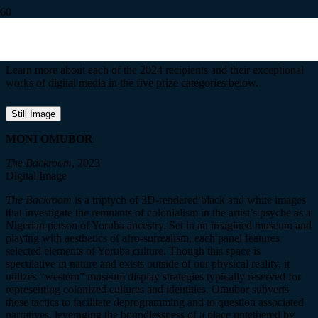
2024 Recipients
Learn more about each of the 2024 recipients and their exceptional
works of digital media in the five prize categories below.
Still Image
MONI OMUBOR
The Backroom
, 2023
Digital Image
The Backroom
is a triptych of 3D-rendered black and white images
that investigate the remnants of colonialism in the artist’s psyche as a
Nigerian person of Yoruba ancestry. Set in an imagined museum and
playing with aesthetics of afro-surrealism, each panel features
selected elements of Yoruba culture. Though this space is
speculative in nature and exists outside of our physical reality, it
utilizes “western” museum display strategies typically reserved for
representing colonized cultures and identities.
Omubor
subver
ts
these tactics to facilitate deprogramming and to question associated
narratives, leveraging the boundlessness of a place untethered by