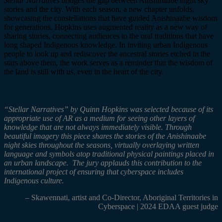
Stellar Narratives
bridges the gap between Anishinaabe night sky
stories and the city. With each season, a new chapter unfolds,
showcasing the constellations that have guided Anishinaabe wisdom
for generations. Hopkins uses augmented reality as a new way of
sharing stories, connecting audiences to the oral traditions that have
long shaped Indigenous knowledge. In inviting urban Indigenous
people to look up and rediscover the ancestral stories etched in the
stars above them, the work serves as a reminder that the wisdom of
th
e land is still with us, even in the heart of the city.
“Stellar Narratives”
by Quinn Hopkins was selected because of its
appropriate use of AR as a medium for seeing other layers of
knowledge that are not always immediately visible. Through
beautiful imagery this piece shares the stories of the Anishinaabe
night skies throughout the seasons, virtually overlaying written
language and symbols atop traditional physical paintings placed in
an urban landscape. The jury applauds this contribution to the
international project of ensuring that cyberspace includes
Indigenous culture.
– Skawennati,
artist and Co-Director, Aboriginal Territories in
Cyberspace | 2024 EDAA guest judge