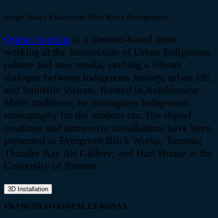
Image:
Nadya
Kwandibens
(Red Works Photography)
Quinn Hopkins
is a Toronto-based artist
working at the intersection of Urban Indigenous
culture and new media, crafting a vibrant
dialogue between Indigenous history, urban life,
and futuristic visions. Rooted in
Anishinaabe-
Métis
traditions, he reimagines Indigenous
iconography for the modern era. His digital
creations and immersive installations have been
presented at Evergreen Brick Works, Toronto;
Thunder Bay Art Gallery; and Hart House at the
University of Toronto.
3D Installation
FRANCISCO GONZALEZ-ROSAS