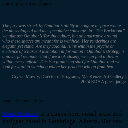
time or physical constraints
.
The jury was struck by
Omubor’s
ability to conjure a space where
the
museological
and the speculative converge. In “
The Backroom”
we glimpse
Omubor’s
Yoruba culture, but any narrative around
who these spaces are meant for is withheld. Her renderings are
elegant, yet static. Are they colonial ruins within the psyche or
evidence of a nascent institution in formation?
Omubor’s
strategy is
a powerful reminder that if we look closely, we can find a dream
within every refusal. This is a promising start for
Omubor
and we
look forward to watching where her practice will go from here.
– Crystal Mowry,
Director of Programs,
MacKenzie
Art Gallery |
2024 EDAA guest judge
Image:
Oseremen
Irete
Moni
Omubor
is a Lagos-born visual artist and
designer based in Lethbridge, Alberta. Her new