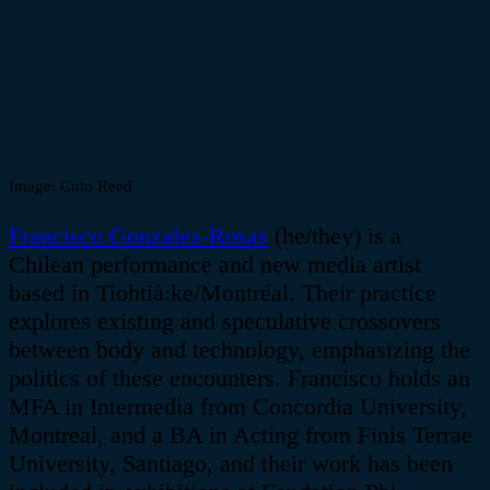
Image:
Cuto Reed
Francisco Gonzalez-Rosas
(he/they) is a
Chilean performance and new media artist
based in
Tiohtia
̀:
ke
/
Montréal
. Their practice
explores existing and speculative crossovers
between body and technology, emphasizing the
politics of these encounters. Francisco holds an
MFA in Intermedia from Concordia University,
Montreal, and a BA in Acting from Finis Terrae
University, Santiago, and their work has been