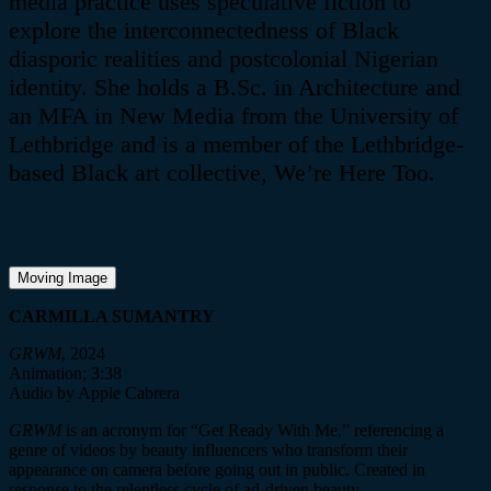
media practice uses speculative fiction to
explore the interconnectedness of Black
diasporic realities and postcolonial Nigerian
identity. She holds a B.Sc. in Architecture and
an MFA in New Media from the University of
Lethbridge and is a member of the Lethbridge-
based Black art collective, We’re Here Too.
Moving Image
CARMILLA SUMANTRY
GRWM
, 2024
Animation; 3:38
Audio by Apple Cabrera
GRWM
is an acronym for “Get Ready With Me,” referencing a
genre of videos by beauty influencers who transform their
appearance on camera before going out in public. Created in
response to the relentless cycle of ad-driven beauty