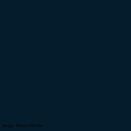
Image: Maryn Devine