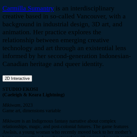
Carmilla
Sumantry
is an interdisciplinary
creative based in so-called Vancouver, with a
background in industrial design, 3D art, and
animation. Her practice explores the
relationship between emerging creative
technology and art through an existential lens
informed by her second-generation Indonesian-
Canadian heritage and queer identity.
2D Interactive
STUDIO EKOSI
(Caeleigh & Keara Lightning)
Mikiwam
, 2023
Game art, dimensions variable
Mikiwam
is an Indigenous fantasy narrative about complex
relationships, magic, and post-colonial futures. The game features
Awâsis
, a young woman who recently moved back to her mother’s