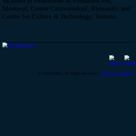
included in exhibitions at
Fondation
Phi,
Montreal; Centre
Caravansérail
, Rimouski; and
Centre for Culture & Technology, Toronto.
© 2026 EDAA. All Rights Reserved. |
Terms & Conditions