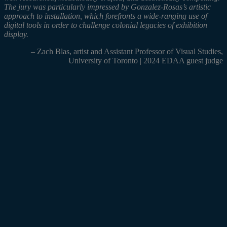
The jury was particularly impressed by Gonzalez-Rosas’s artistic
approach to installation, which forefronts a wide-ranging use of
digital tools in order to challenge colonial legacies of exhibition
display.
– Zach Blas,
artist and Assistant Professor of Visual Studies,
University of Toronto | 2024 EDAA guest judge