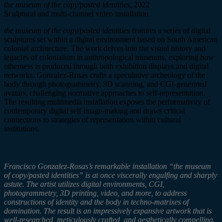
the museum of the copy/pasted identities
, 2022
Sculptural and multi-channel video installation
the museum of the copy/pasted identities
features a series of digital
sculptures set within a digital environment based on South American
colonial architecture. The work delves into the visual history and
legacies of colonialism in anthropological museums, exploring how
otherness is produced through both exhibition displays and digital
networks. Gonzalez-Rosas crafts a speculative archeology of the
body through photogrammetry, 3D scanning, and CGI-generated
avatars, challenging normative approaches to self-representation.
The resulting multimedia
installation exposes the
performativity
of
contemporary digital
self image
-making and draws critical
connections to strategies of representation within cultural
institutions.
Francisco Gonzalez-Rosas’s remarkable installation “the museum
of copy/pasted identities” is at once viscerally engulfing and sharply
astute. The artist utilizes digital environments, CGI,
photogrammetry, 3D printing, video, and more, to address
constructions of identity and the body in techno-matrixes of
domination. The result is an impressively expansive artwork that is
well-researched, meticulously crafted, and aesthetically compelling.